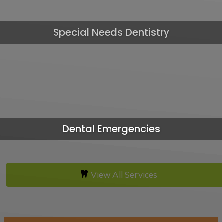
Special Needs Dentistry
Dental Emergencies
View All Services