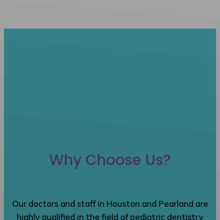
Why Choose Us?
Our doctors and staff in Houston and Pearland are
highly qualified in the field of pediatric dentistry