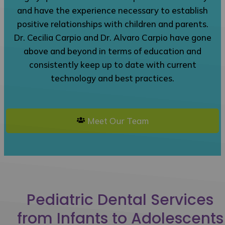
and have the experience necessary to establish
positive relationships with children and parents.
Dr. Cecilia Carpio and Dr. Alvaro Carpio have gone
above and beyond in terms of education and
consistently keep up to date with current
technology and best practices.
Meet Our Team
Pediatric Dental Services
from Infants to Adolescents