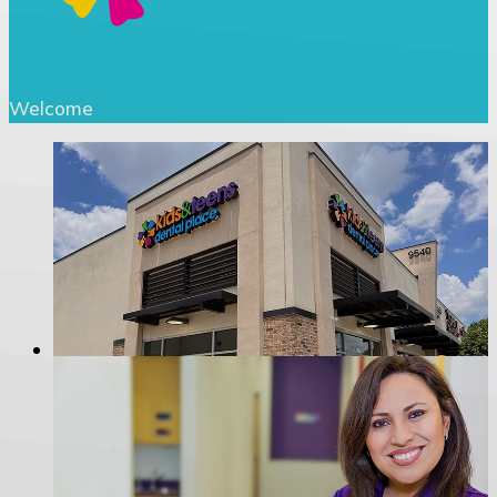
Welcome