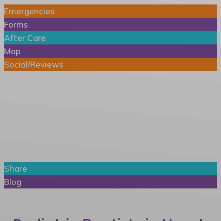
Emergencies
Forms
After Care
Map
Social/Reviews
Patient Info
Share
Blog