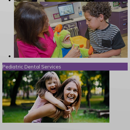
Pediatric Dental Services
Special Needs