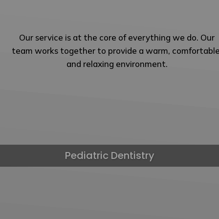
Our service is at the core of everything we do. Our
team works together to provide a warm, comfortable
and relaxing environment.
Pediatric Dentistry