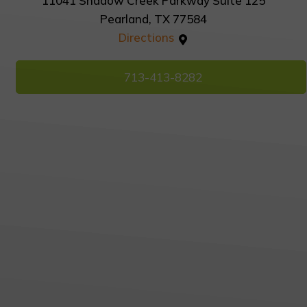
11041 Shadow Creek Parkway Suite 125
Pearland, TX 77584
Directions
713-413-8282