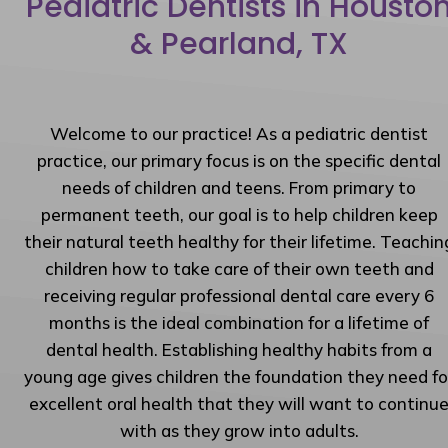
Pediatric Dentists in Housto
& Pearland, TX
Welcome to our practice! As a pediatric dentist
practice, our primary focus is on the specific dental
needs of children and teens. From primary to
permanent teeth, our goal is to help children keep
their natural teeth healthy for their lifetime. Teachin
children how to take care of their own teeth and
receiving regular professional dental care every 6
months is the ideal combination for a lifetime of
dental health. Establishing healthy habits from a
young age gives children the foundation they need fo
excellent oral health that they will want to continu
with as they grow into adults.