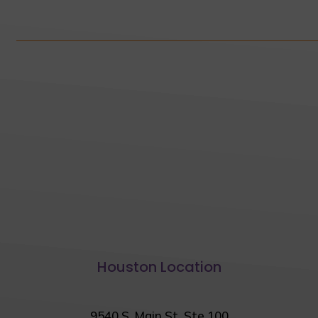
Houston Location
9540 S. Main St. Ste 100