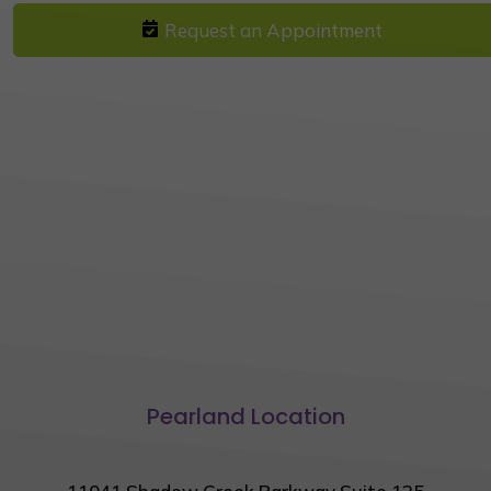
Request an Appointment
Pearland Location