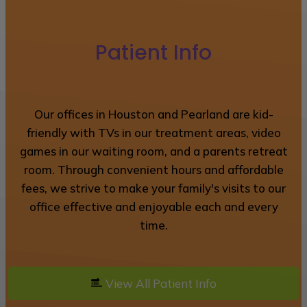
Patient Info
Our offices in Houston and Pearland are kid-
friendly with TVs in our treatment areas, video
games in our waiting room, and a parents retreat
room. Through convenient hours and affordable
fees, we strive to make your family's visits to our
office effective and enjoyable each and every
time.
View All Patient Info