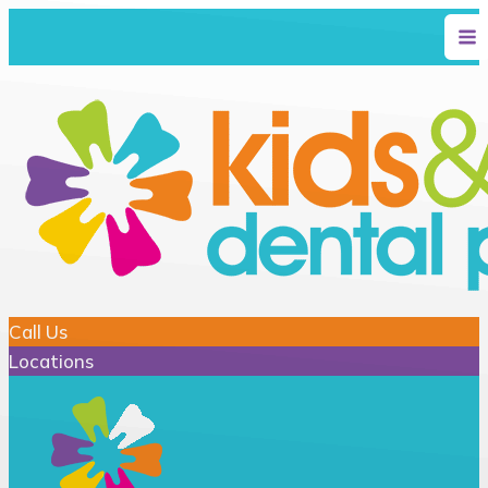
Call Us
Locations