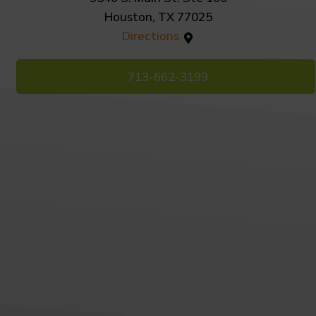
Houston, TX 77025
Directions
713-662-3199