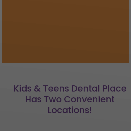
Kids & Teens Dental Place
Has Two Convenient
Locations!